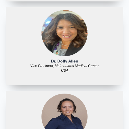
Dr. Dolly Allen
Vice President, Maimonides Medical Center
USA