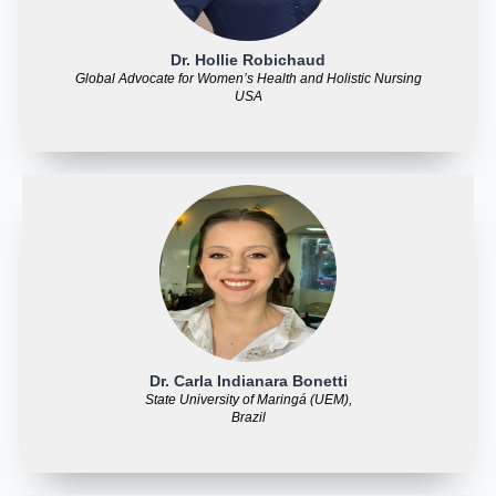
Dr. Hollie Robichaud
Global Advocate for Women’s Health and Holistic Nursing
USA
Dr. Carla Indianara Bonetti
State University of Maringá (UEM),
Brazil