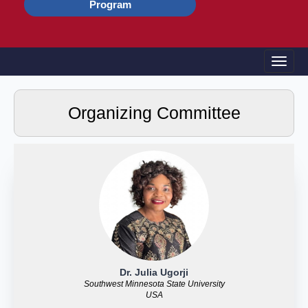
Program
Toggle
Organizing Committee
Dr. Julia Ugorji
Southwest Minnesota State University
USA