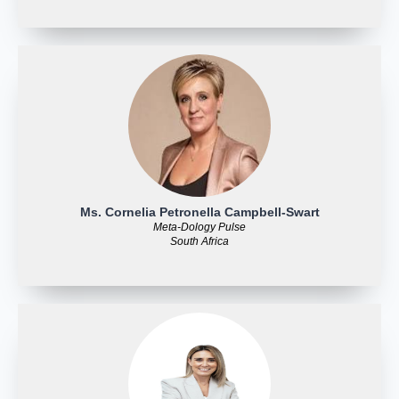
Ms. Cornelia Petronella Campbell-Swart
Meta-Dology Pulse
South Africa