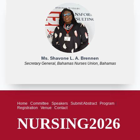
Ms. Shavone L. A. Brennen
Secretary General, Bahamas Nurses Union, Bahamas
Home
|
Committee
|
Speakers
|
Submit Abstract
|
Program
|
Registration
|
Venue
|
Contact
NURSING2026