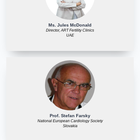
Ms. Jules McDonald
Director, ART Fertility Clinics
UAE
Prof. Stefan Farsky
National European Cardiology Society
Slovakia