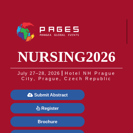
NURSING2026
July 27–28, 2026
Hotel NH Prague
City, Prague, Czech Republic
Submit Abstract
Register
Brochure